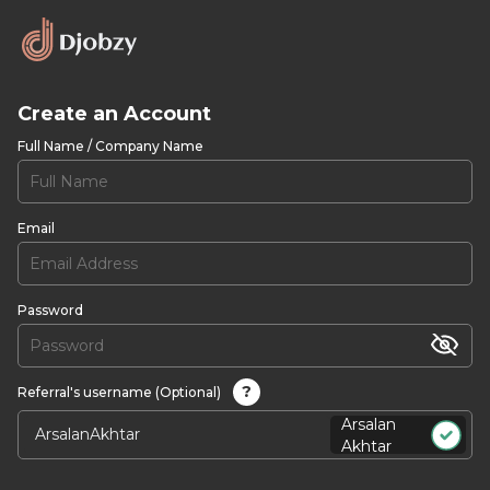
Create an Account
Full Name / Company Name
Email
Password
?
Referral's username (Optional)
Arsalan
Akhtar