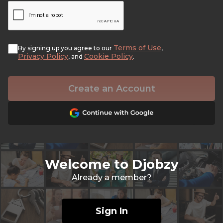
Terms of Use
By signing up you agree to our
,
Privacy Policy
Cookie Policy
, and
.
Create an Account
Welcome to Djobzy
Already a member?
Sign In