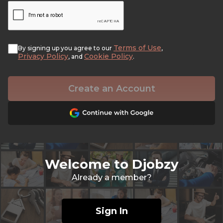
Terms of Use
By signing up you agree to our
,
Privacy Policy
Cookie Policy
, and
.
Create an Account
Welcome to Djobzy
Already a member?
Sign In