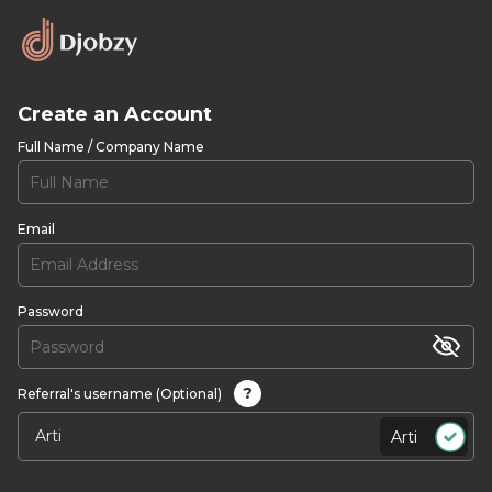
Create an Account
Full Name / Company Name
Email
Password
?
Referral's username (Optional)
Arti