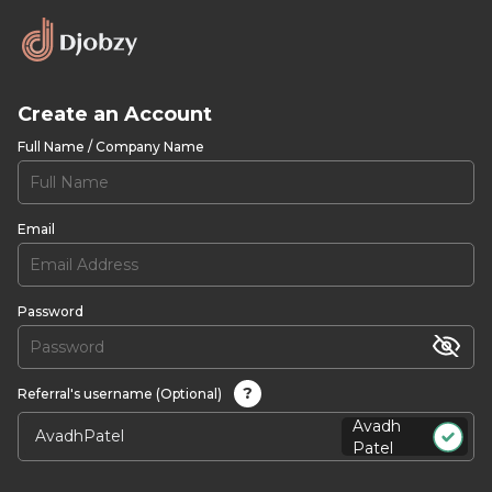
Create an Account
Full Name / Company Name
Email
Password
?
Referral's username (Optional)
Avadh
Patel