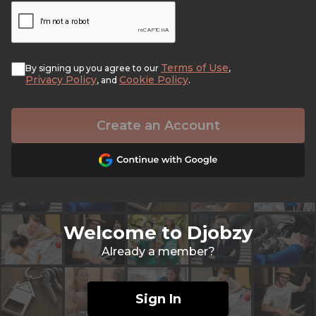
Terms of Use
By signing up you agree to our
,
Privacy Policy
Cookie Policy
, and
.
Create an Account
Welcome to Djobzy
Already a member?
Sign In