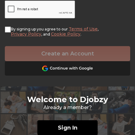
Terms of Use
By signing up you agree to our
,
Privacy Policy
Cookie Policy
, and
.
Create an Account
Welcome to Djobzy
Already a member?
Sign In