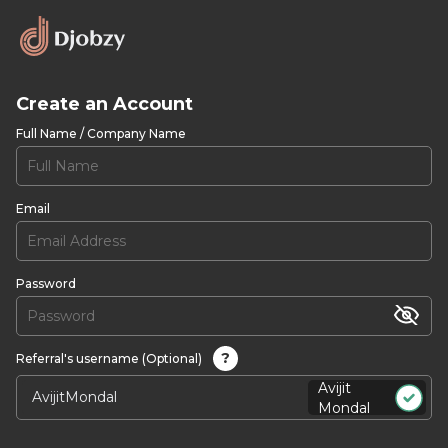
Create an Account
Full Name / Company Name
Email
Password
?
Referral's username (Optional)
Avijit
Mondal