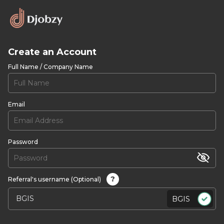
Create an Account
Full Name / Company Name
Email
Password
?
Referral's username (Optional)
BGIS