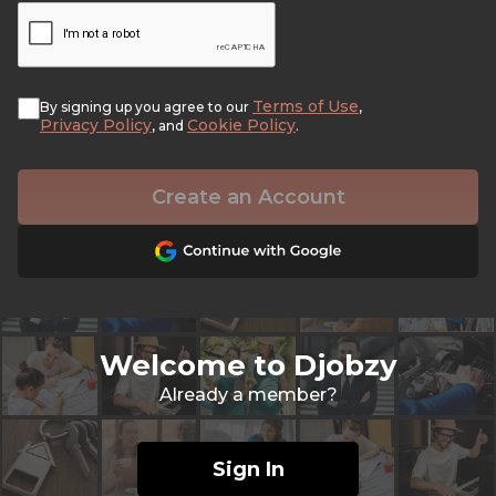
Terms of Use
By signing up you agree to our
,
Privacy Policy
Cookie Policy
, and
.
Create an Account
Welcome to Djobzy
Already a member?
Sign In