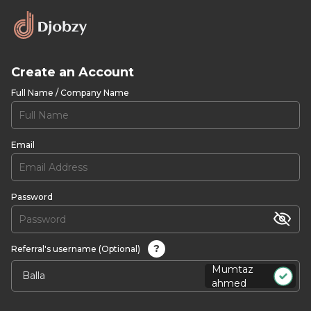
Create an Account
Full Name / Company Name
Email
Password
?
Referral's username (Optional)
Mumtaz
ahmed