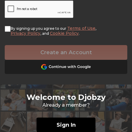
Terms of Use
By signing up you agree to our
,
Privacy Policy
Cookie Policy
, and
.
Create an Account
Welcome to Djobzy
Already a member?
Sign In