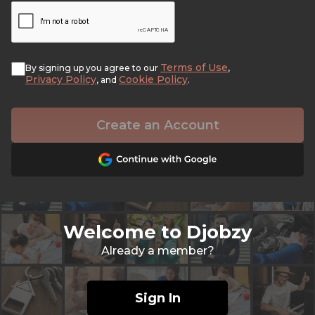
Terms of Use
By signing up you agree to our
,
Privacy Policy
Cookie Policy
, and
.
Create an Account
Welcome to Djobzy
Already a member?
Sign In