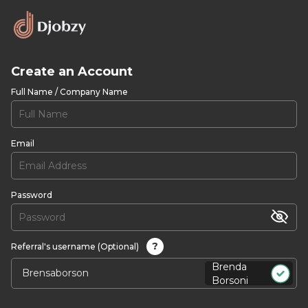
Create an Account
Full Name / Company Name
Email
Password
?
Referral's username (Optional)
Brenda
Borsoni