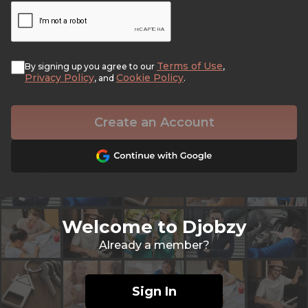
Terms of Use
By signing up you agree to our
,
Privacy Policy
Cookie Policy
, and
.
Create an Account
Welcome to Djobzy
Already a member?
Sign In