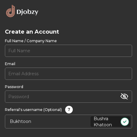
Create an Account
Full Name / Company Name
Email
Password
?
Referral's username (Optional)
Bushra
Khatoon