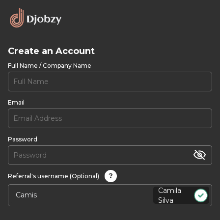
Create an Account
Full Name / Company Name
Email
Password
?
Referral's username (Optional)
Camila
Silva