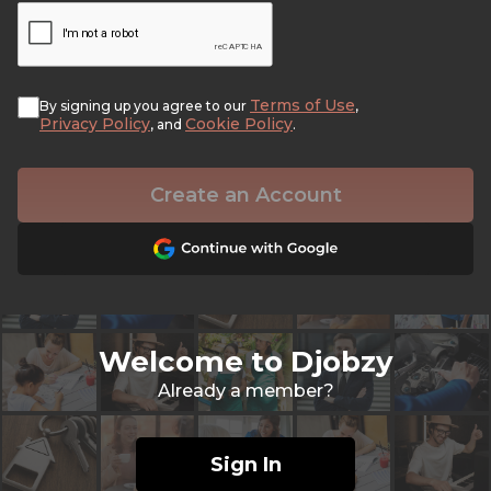
Terms of Use
By signing up you agree to our
,
Privacy Policy
Cookie Policy
, and
.
Create an Account
Welcome to Djobzy
Already a member?
Sign In