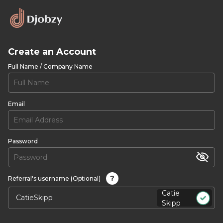
Create an Account
Full Name / Company Name
Email
Password
?
Referral's username (Optional)
Catie
Skipp