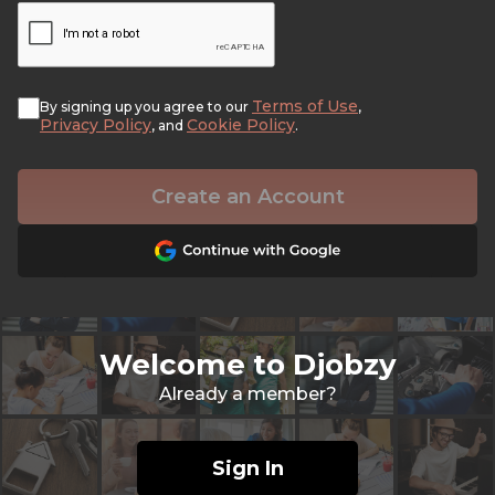
Terms of Use
By signing up you agree to our
,
Privacy Policy
Cookie Policy
, and
.
Create an Account
Welcome to Djobzy
Already a member?
Sign In