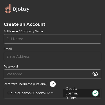
Create an Account
Full Name / Company Name
Email
Password
?
Referral's username (Optional)
Claudia
Cosma,
B.Com ...