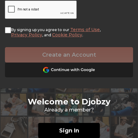
Terms of Use
By signing up you agree to our
,
Privacy Policy
Cookie Policy
, and
.
Create an Account
Welcome to Djobzy
Already a member?
Sign In