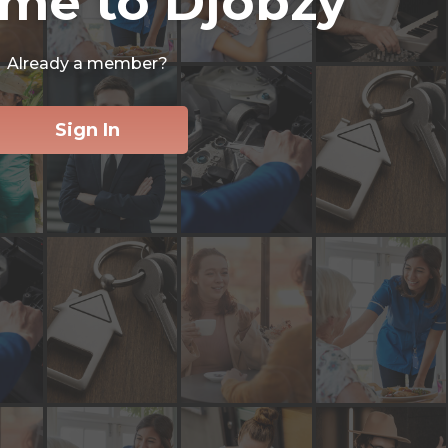
me to Djobzy
Already a member?
Sign In