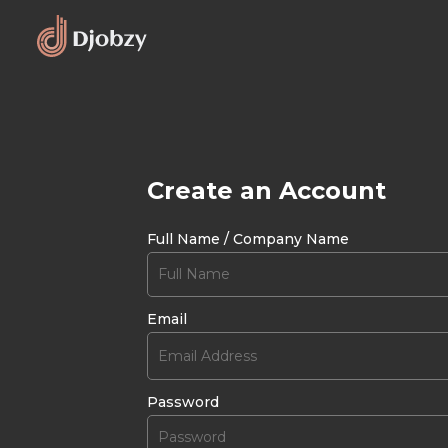
Create an Account
Full Name / Company Name
Email
Password