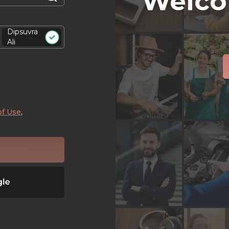
Welco
Dipsuvra
Ali
of Use
,