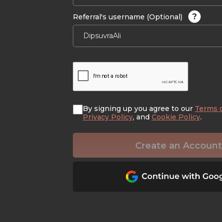
?
Referral's username (Optional)
By signing up you agree to our
Terms 
Privacy Policy
, and
Cookie Policy
.
Create an Account