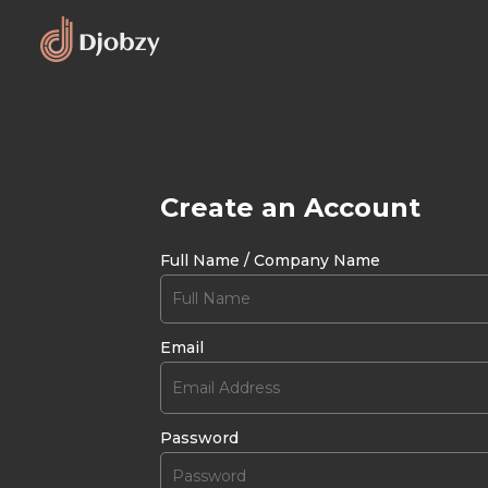
Create an Account
Full Name / Company Name
Email
Password