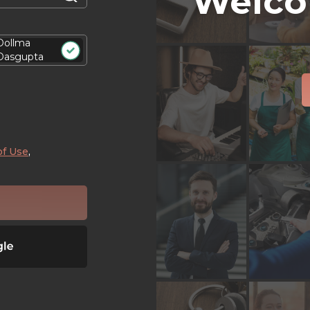
Welco
Dollma
Dasgupta
of Use
,