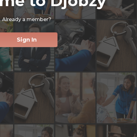
me to Djobzy
Already a member?
Sign In