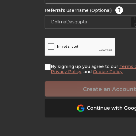
?
Referral's username (Optional)
By signing up you agree to our
Terms 
Privacy Policy
, and
Cookie Policy
.
Create an Account