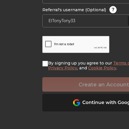
?
Referral's username (Optional)
By signing up you agree to our
Terms 
Privacy Policy
, and
Cookie Policy
.
Create an Account