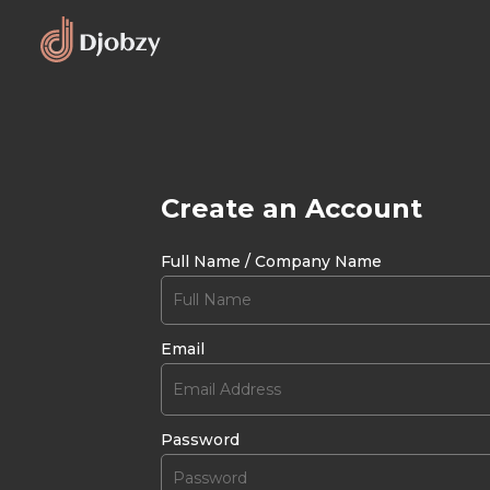
Create an Account
Full Name / Company Name
Email
Password