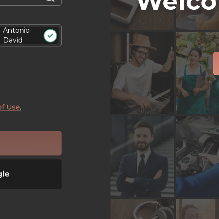
Welco
Antonio
David
of Use
,