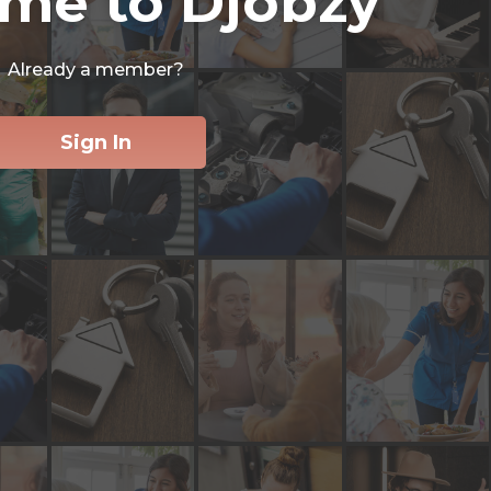
me to Djobzy
Already a member?
Sign In