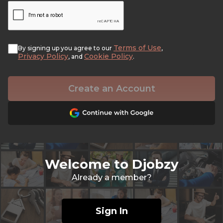
Terms of Use
By signing up you agree to our
,
Privacy Policy
Cookie Policy
, and
.
Create an Account
Welcome to Djobzy
Already a member?
Sign In