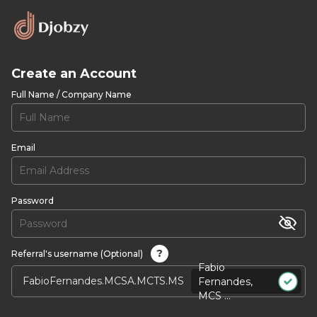
Create an Account
Full Name / Company Name
Email
Password
?
Referral's username (Optional)
Fabio
Fernandes,
MCS ...