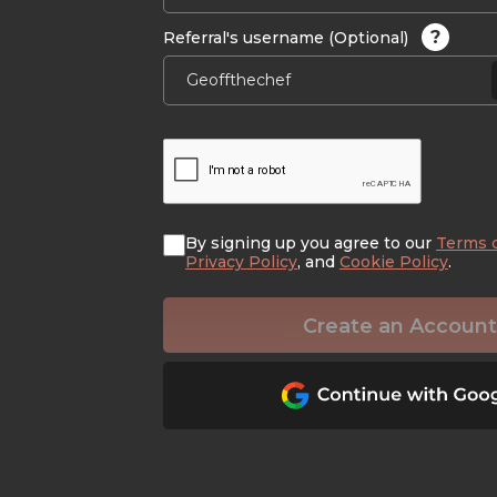
?
Referral's username (Optional)
By signing up you agree to our
Terms 
Privacy Policy
, and
Cookie Policy
.
Create an Account