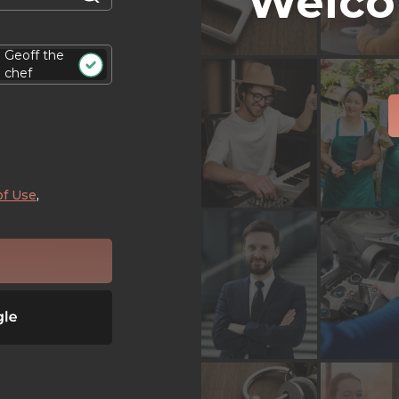
Welco
Geoff the
chef
of Use
,