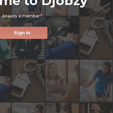
me to Djobzy
Already a member?
Sign In