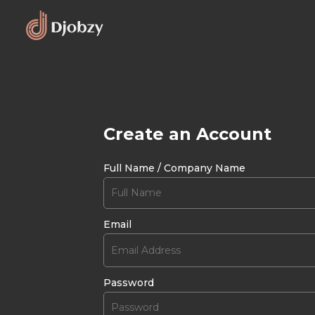
Create an Account
Full Name / Company Name
Email
Password