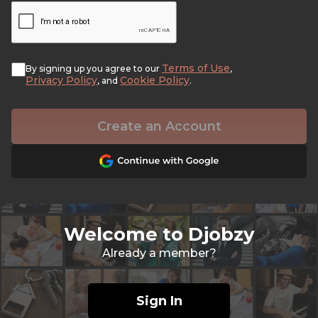
Terms of Use
By signing up you agree to our
,
Privacy Policy
Cookie Policy
, and
.
Create an Account
Welcome to Djobzy
Already a member?
Sign In