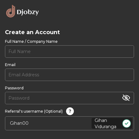
Create an Account
Full Name / Company Name
Email
Password
?
Referral's username (Optional)
Gihan
Viduranga