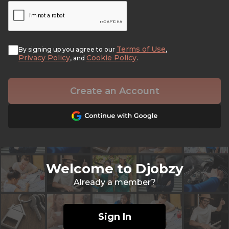
Terms of Use
By signing up you agree to our
,
Privacy Policy
Cookie Policy
, and
.
Create an Account
Welcome to Djobzy
Already a member?
Sign In