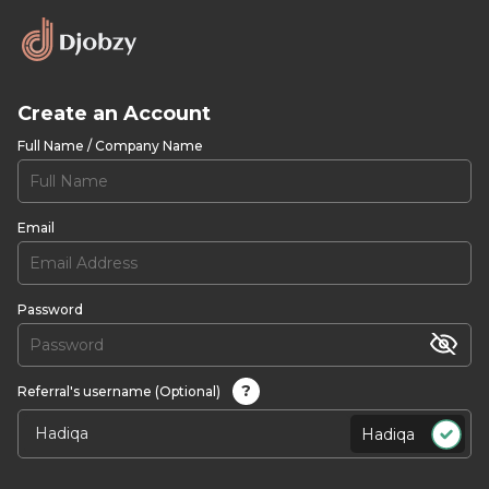
Create an Account
Full Name / Company Name
Email
Password
?
Referral's username (Optional)
Hadiqa