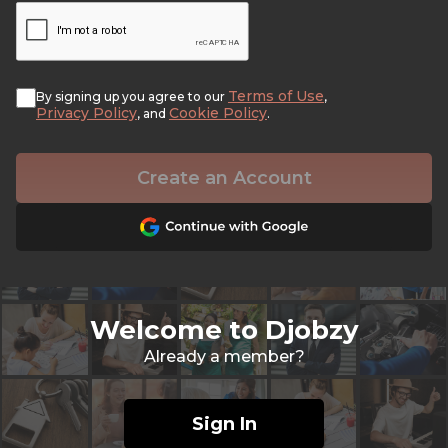
Terms of Use
By signing up you agree to our
,
Privacy Policy
Cookie Policy
, and
.
Create an Account
Welcome to Djobzy
Already a member?
Sign In