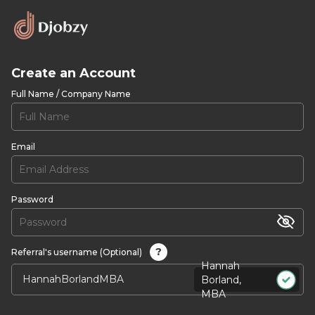
Create an Account
Full Name / Company Name
Email
Password
?
Referral's username (Optional)
Hannah
Borland,
MBA