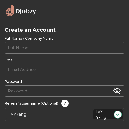
Create an Account
Full Name / Company Name
Email
Password
?
Referral's username (Optional)
IVY
Yang