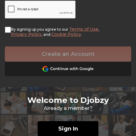
Terms of Use
By signing up you agree to our
,
Privacy Policy
Cookie Policy
, and
.
Create an Account
Welcome to Djobzy
Already a member?
Sign In