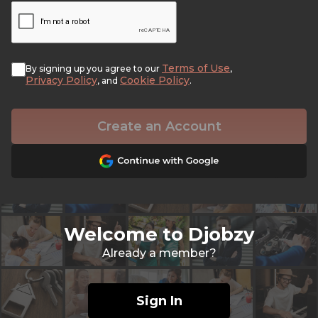
Terms of Use
By signing up you agree to our
,
Privacy Policy
Cookie Policy
, and
.
Create an Account
Welcome to Djobzy
Already a member?
Sign In