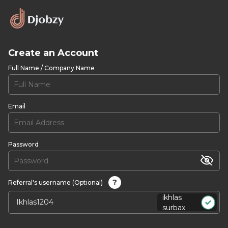
Create an Account
Full Name / Company Name
Email
Password
?
Referral's username (Optional)
ikhlas
surbax