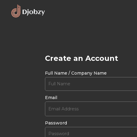
Create an Account
Full Name / Company Name
Email
Password