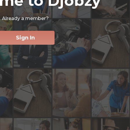
me to Djobzy
Already a member?
Sign In