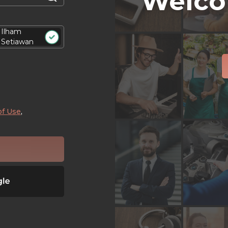
Welco
Ilham
Setiawan
of Use
,