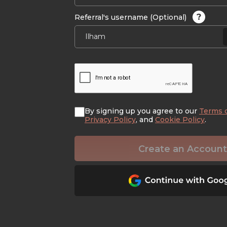
?
Referral's username (Optional)
By signing up you agree to our
Terms 
Privacy Policy
, and
Cookie Policy
.
Create an Account