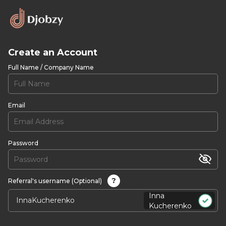
Create an Account
Full Name / Company Name
Email
Password
?
Referral's username (Optional)
Inna
Kucherenko