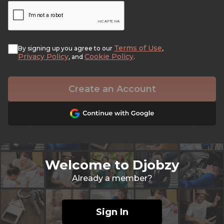
Terms of Use
By signing up you agree to our
,
Privacy Policy
Cookie Policy
, and
.
Create an Account
Welcome to Djobzy
Already a member?
Sign In