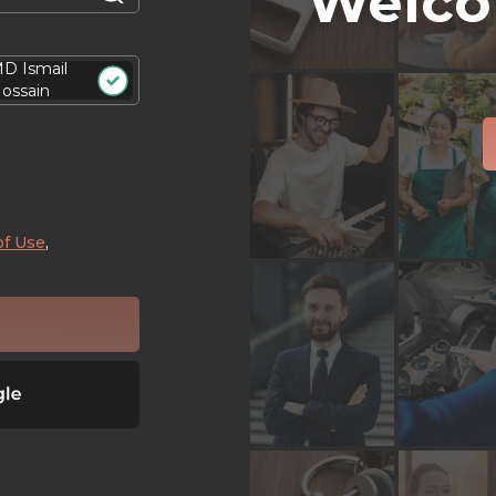
Welco
D Ismail
ossain
of Use
,