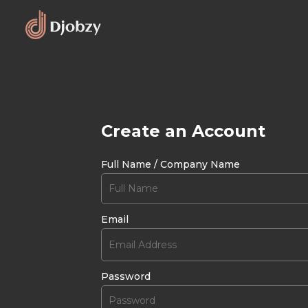
Create an Account
Full Name / Company Name
Email
Password