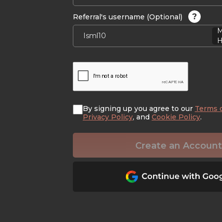
?
Referral's username (Optional)
M
H
By signing up you agree to our
Terms 
Privacy Policy
, and
Cookie Policy
.
Create an Account