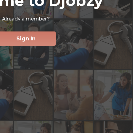
me to Djobzy
Already a member?
Sign In