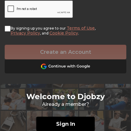
Terms of Use
By signing up you agree to our
,
Privacy Policy
Cookie Policy
, and
.
Create an Account
Welcome to Djobzy
Already a member?
Sign In