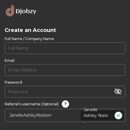
Create an Account
Full Name / Company Name
Email
Password
?
Referral's username (Optional)
Janelle
Ashley Niels
...