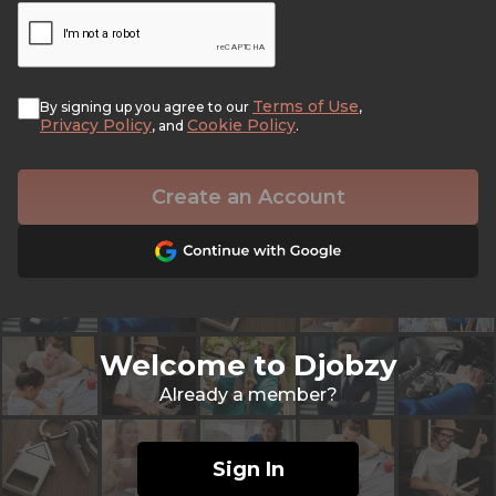
Terms of Use
By signing up you agree to our
,
Privacy Policy
Cookie Policy
, and
.
Create an Account
Welcome to Djobzy
Already a member?
Sign In