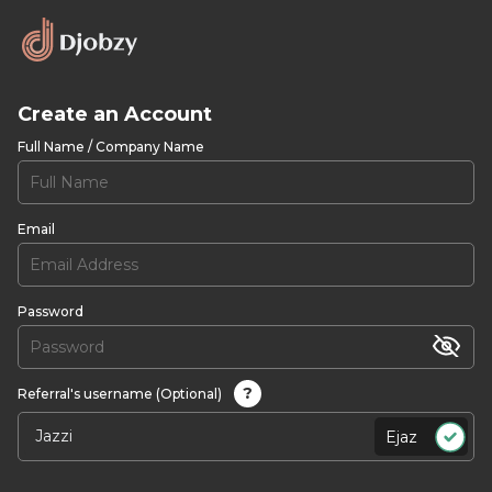
Create an Account
Full Name / Company Name
Email
Password
?
Referral's username (Optional)
Ejaz