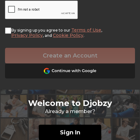
Terms of Use
By signing up you agree to our
,
Privacy Policy
Cookie Policy
, and
.
Create an Account
Welcome to Djobzy
Already a member?
Sign In