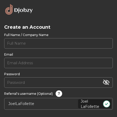
Create an Account
Full Name / Company Name
Email
Password
?
Referral's username (Optional)
Joel
LaFollette