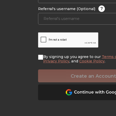
?
Referral's username (Optional)
By signing up you agree to our
Terms 
Privacy Policy
, and
Cookie Policy
.
Create an Account