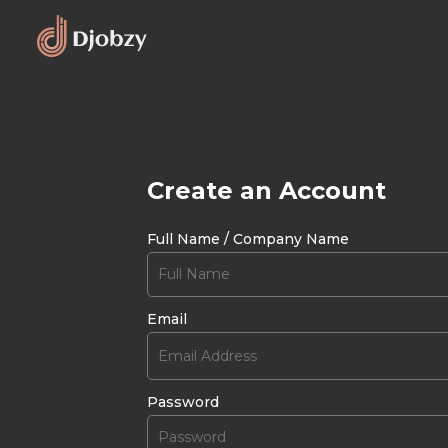
Create an Account
Full Name / Company Name
Email
Password