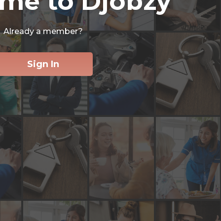
me to Djobzy
Already a member?
Sign In