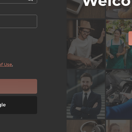
Welco
of Use
,