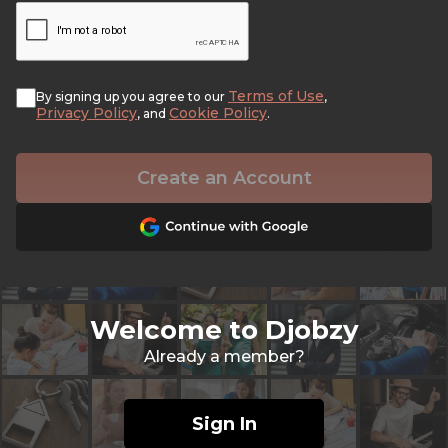
Terms of Use
By signing up you agree to our
,
Privacy Policy
Cookie Policy
, and
.
Create an Account
Welcome to Djobzy
Already a member?
Sign In