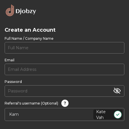
Create an Account
Full Name / Company Name
Email
Password
?
Referral's username (Optional)
Kate
Vah