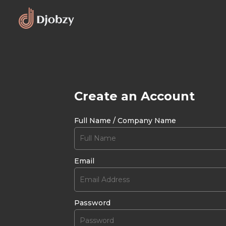
Create an Account
Full Name / Company Name
Email
Password