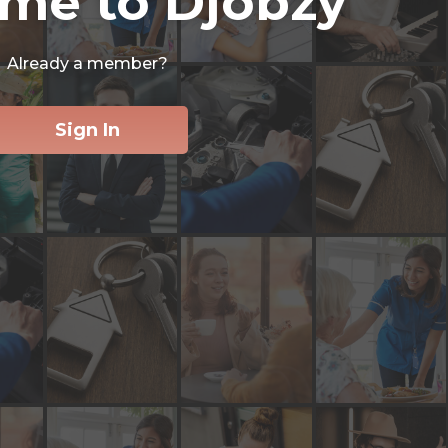
me to Djobzy
Already a member?
Sign In