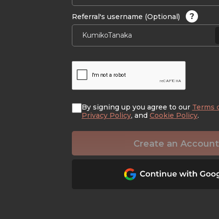
?
Referral's username (Optional)
By signing up you agree to our
Terms 
Privacy Policy
, and
Cookie Policy
.
Create an Account