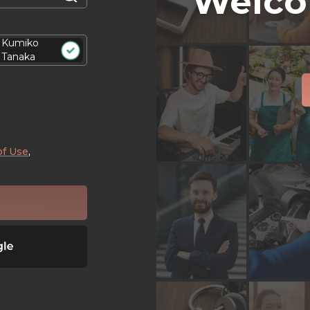
Welco
Kumiko
Tanaka
of Use
,