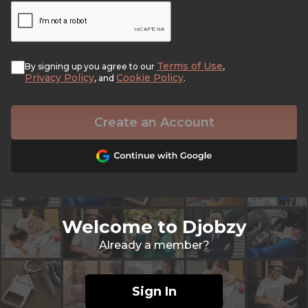
Terms of Use
By signing up you agree to our
,
Privacy Policy
Cookie Policy
, and
.
Create an Account
Welcome to Djobzy
Already a member?
Sign In