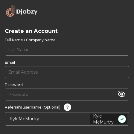
Create an Account
Full Name / Company Name
Email
Password
?
Referral's username (Optional)
Kyle
McMurtry