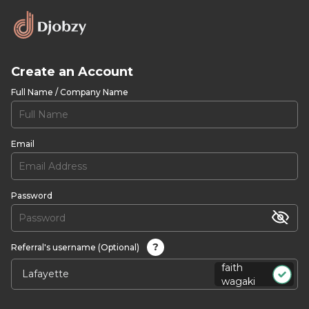
Create an Account
Full Name / Company Name
Email
Password
?
Referral's username (Optional)
faith
wagaki