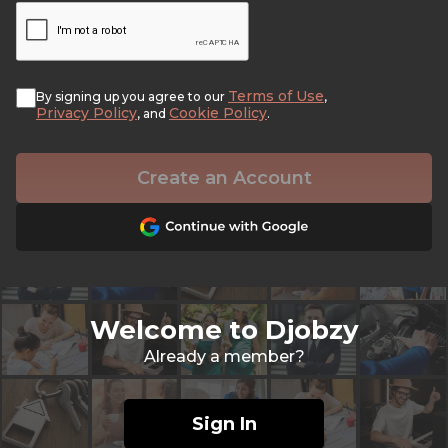
Terms of Use
By signing up you agree to our
,
Privacy Policy
Cookie Policy
, and
.
Create an Account
Welcome to Djobzy
Already a member?
Sign In