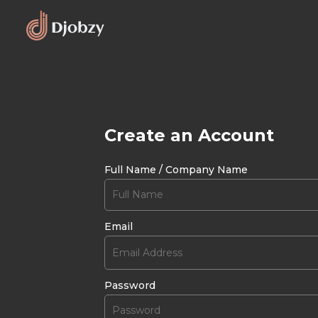
Create an Account
Full Name / Company Name
Email
Password