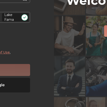
Welco
Lake
Fama
of Use
,