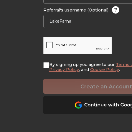
?
Referral's username (Optional)
By signing up you agree to our
Terms 
Privacy Policy
, and
Cookie Policy
.
Create an Account