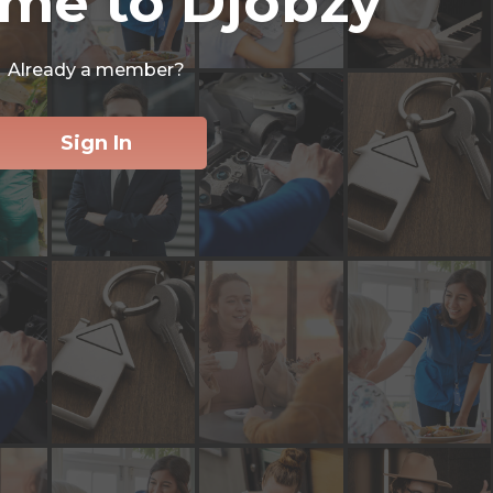
me to Djobzy
Already a member?
Sign In