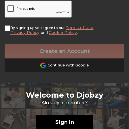
Terms of Use
By signing up you agree to our
,
Privacy Policy
Cookie Policy
, and
.
Create an Account
Welcome to Djobzy
Already a member?
Sign In