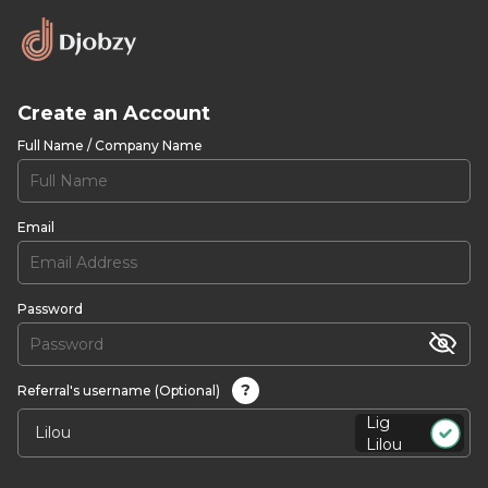
Create an Account
Full Name / Company Name
Email
Password
?
Referral's username (Optional)
Lig
Lilou