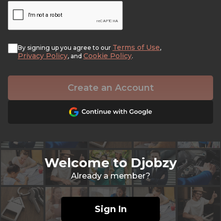
Terms of Use
By signing up you agree to our
,
Privacy Policy
Cookie Policy
, and
.
Create an Account
Welcome to Djobzy
Already a member?
Sign In