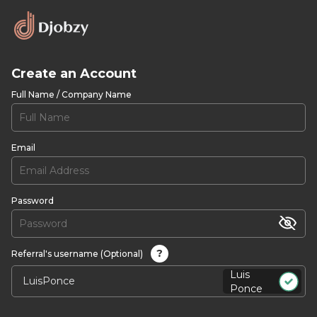
Create an Account
Full Name / Company Name
Email
Password
?
Referral's username (Optional)
Luis
Ponce