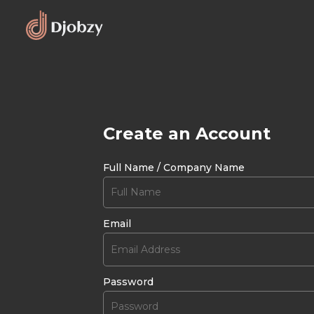
Create an Account
Full Name / Company Name
Email
Password