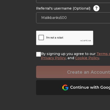
?
Referral's username (Optional)
By signing up you agree to our
Terms 
Privacy Policy
, and
Cookie Policy
.
Create an Account