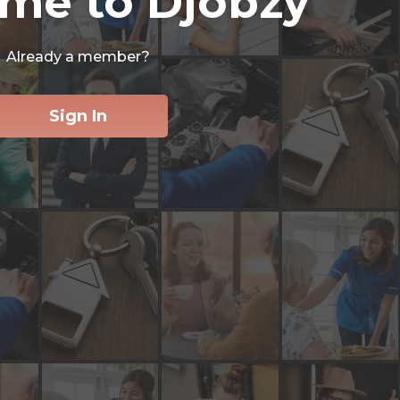
me to Djobzy
Already a member?
Sign In