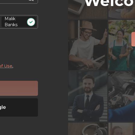
Welco
Malik
Banks
of Use
,