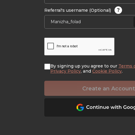
?
Referral's username (Optional)
By signing up you agree to our
Terms 
Privacy Policy
, and
Cookie Policy
.
Create an Account