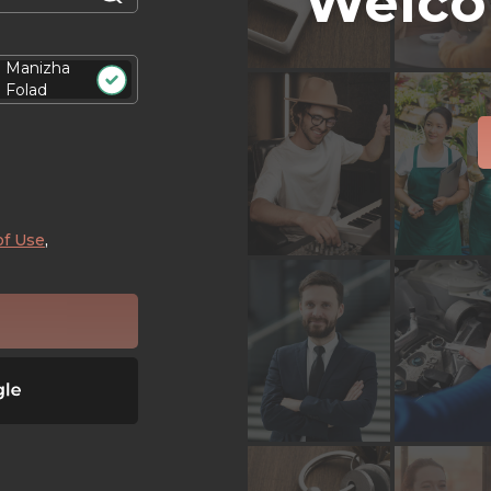
Welco
Manizha
Folad
of Use
,