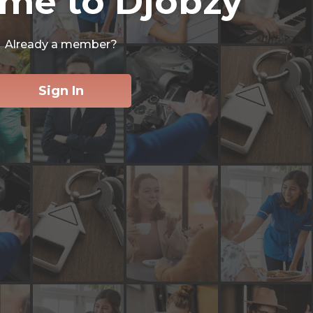
me to Djobzy
Already a member?
Sign In