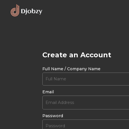
Create an Account
Full Name / Company Name
Email
Password