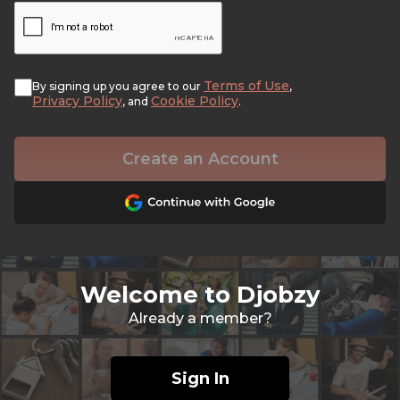
Terms of Use
By signing up you agree to our
,
Privacy Policy
Cookie Policy
, and
.
Create an Account
Welcome to Djobzy
Already a member?
Sign In