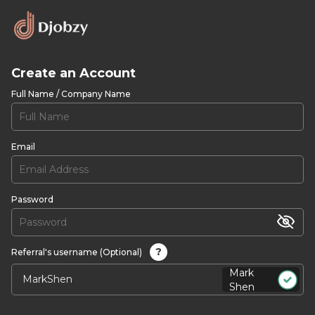
Create an Account
Full Name / Company Name
Email
Password
?
Referral's username (Optional)
Mark
Shen