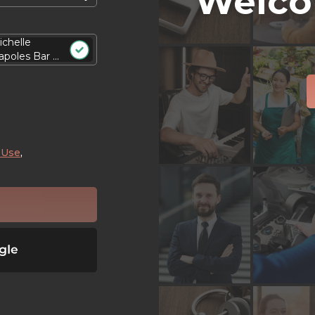
Welco
ichelle
poles Bar ...
 Use
,