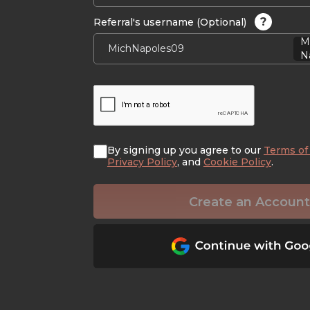
?
Referral's username (Optional)
M
Na
By signing up you agree to our
Terms of
Privacy Policy
, and
Cookie Policy
.
Create an Account