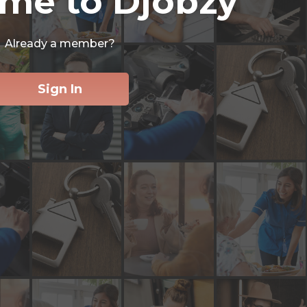
me to Djobzy
Already a member?
Sign In