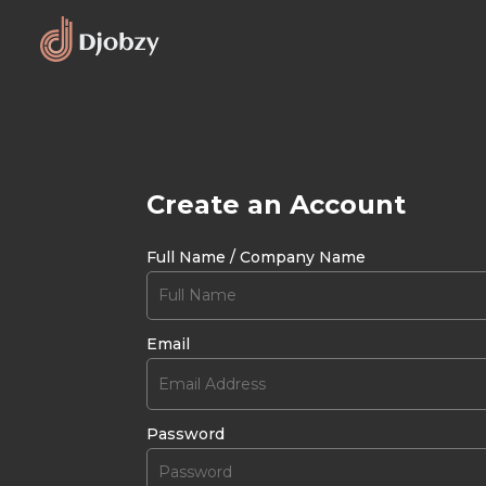
Create an Account
Full Name / Company Name
Email
Password