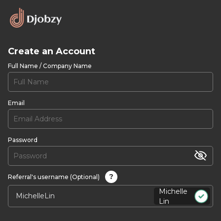
Create an Account
Full Name / Company Name
Email
Password
?
Referral's username (Optional)
Michelle
Lin