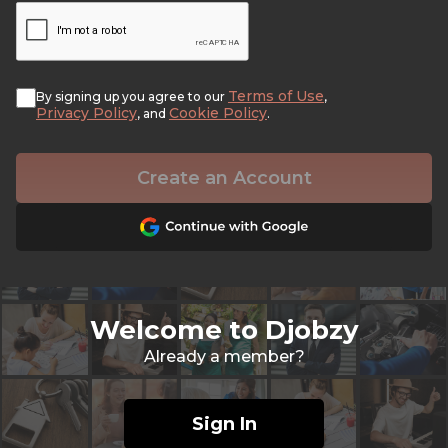
Terms of Use
By signing up you agree to our
,
Privacy Policy
Cookie Policy
, and
.
Create an Account
Welcome to Djobzy
Already a member?
Sign In