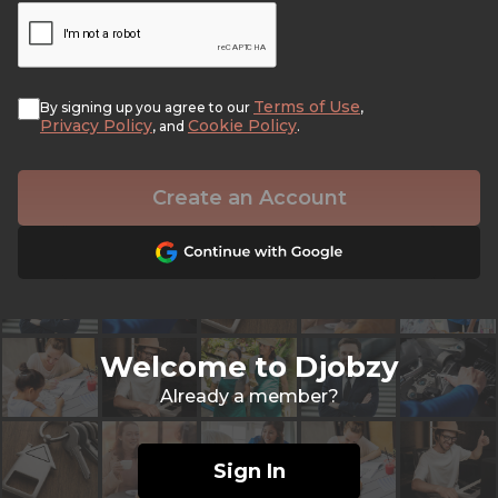
Terms of Use
By signing up you agree to our
,
Privacy Policy
Cookie Policy
, and
.
Create an Account
Welcome to Djobzy
Already a member?
Sign In