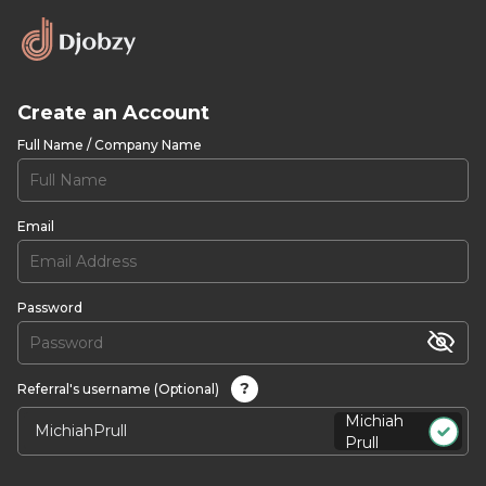
Create an Account
Full Name / Company Name
Email
Password
?
Referral's username (Optional)
Michiah
Prull