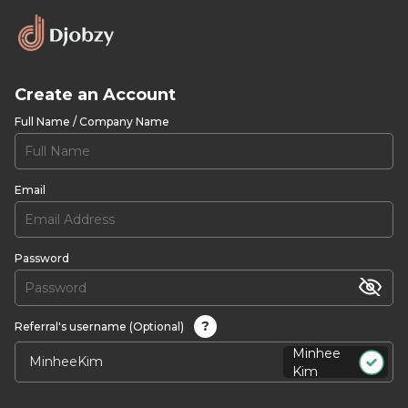
Create an Account
Full Name / Company Name
Email
Password
?
Referral's username (Optional)
Minhee
Kim