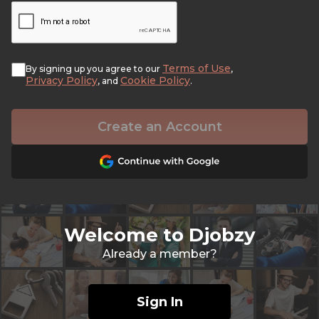
Terms of Use
By signing up you agree to our
,
Privacy Policy
Cookie Policy
, and
.
Create an Account
Welcome to Djobzy
Already a member?
Sign In