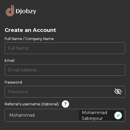
Create an Account
Full Name / Company Name
Email
Password
?
Referral's username (Optional)
Mohammad
Saberpour