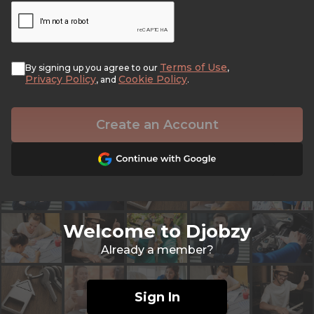
Terms of Use
By signing up you agree to our
,
Privacy Policy
Cookie Policy
, and
.
Create an Account
Welcome to Djobzy
Already a member?
Sign In