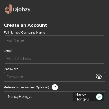
Create an Account
Full Name / Company Name
Email
Password
?
Referral's username (Optional)
Nancy
Hongyu