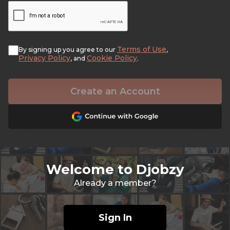
Terms of Use
By signing up you agree to our
,
Privacy Policy
Cookie Policy
, and
.
Create an Account
Welcome to Djobzy
Already a member?
Sign In