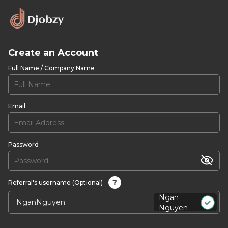
Create an Account
Full Name / Company Name
Email
Password
?
Referral's username (Optional)
Ngan
Nguyen