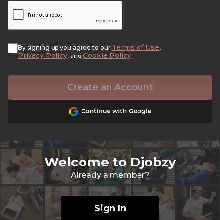
Terms of Use
By signing up you agree to our
,
Privacy Policy
Cookie Policy
, and
.
Create an Account
Welcome to Djobzy
Already a member?
Sign In