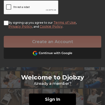
Terms of Use
By signing up you agree to our
,
Privacy Policy
Cookie Policy
, and
.
Create an Account
Welcome to Djobzy
Already a member?
Sign In