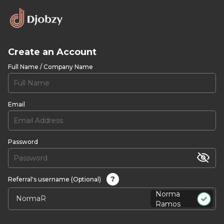
Create an Account
Full Name / Company Name
Email
Password
?
Referral's username (Optional)
Norma
Ramos