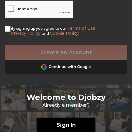
Terms of Use
By signing up you agree to our
,
Privacy Policy
Cookie Policy
, and
.
Create an Account
Welcome to Djobzy
Already a member?
Sign In