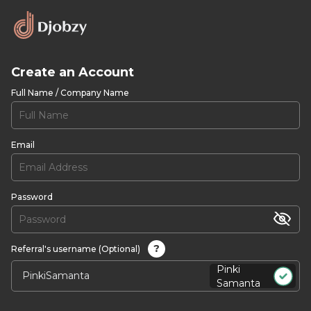
Create an Account
Full Name / Company Name
Email
Password
?
Referral's username (Optional)
Pinki
Samanta