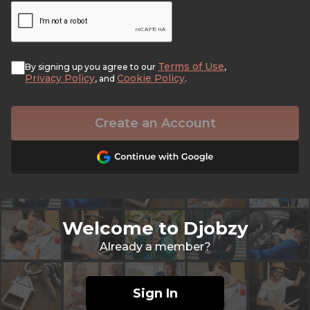
Terms of Use
By signing up you agree to our
,
Privacy Policy
Cookie Policy
, and
.
Create an Account
Welcome to Djobzy
Already a member?
Sign In