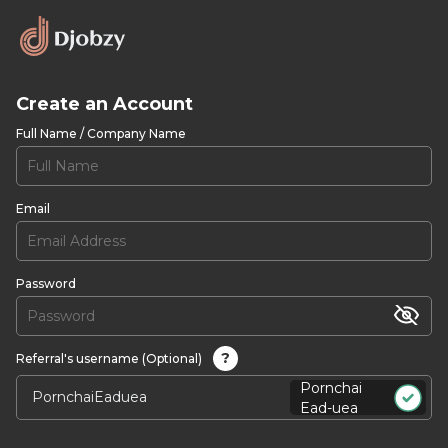
Create an Account
Full Name / Company Name
Email
Password
?
Referral's username (Optional)
Pornchai
Ead-uea