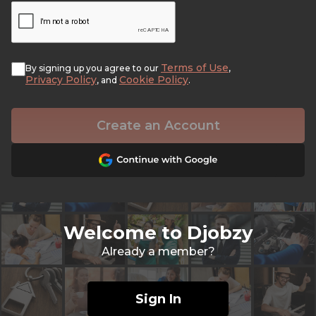
Terms of Use
By signing up you agree to our
,
Privacy Policy
Cookie Policy
, and
.
Create an Account
Welcome to Djobzy
Already a member?
Sign In