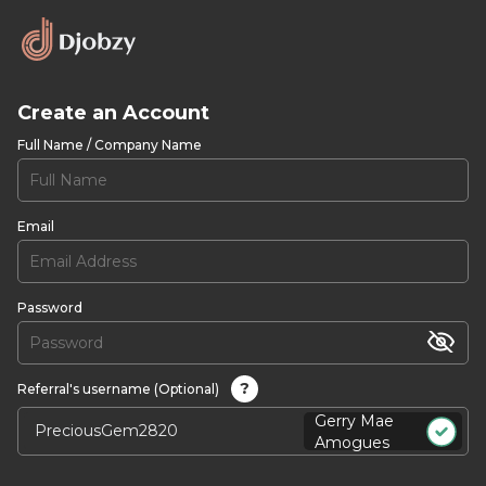
Create an Account
Full Name / Company Name
Email
Password
?
Referral's username (Optional)
Gerry Mae
Amogues