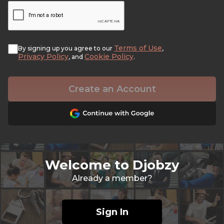
Terms of Use
By signing up you agree to our
,
Privacy Policy
Cookie Policy
, and
.
Create an Account
Welcome to Djobzy
Already a member?
Sign In