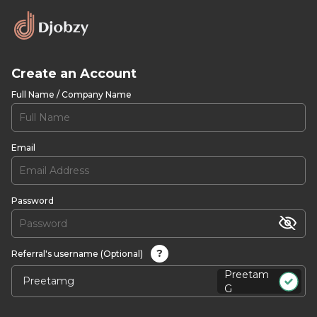
Create an Account
Full Name / Company Name
Email
Password
?
Referral's username (Optional)
Preetam
G